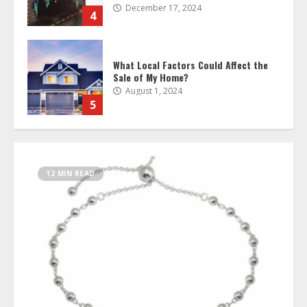
August 1, 2024
5
Unlocking Value: Exploring the
Benefits of BNQ Staking
March 14, 2024
6
Custom Damascus Knives: A Blade to
Match Your Style
12 MIN READ
November 14, 2023
7
Find the Perfect Wholesale Beads for
Stunning Charm Bracelets
October 17, 2025
1