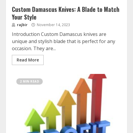
Custom Damascus Knives: A Blade to Match
Your Style
rajbir
November 14, 2023
Introduction Custom Damascus knives are
unique and stylish blade that is perfect for any
occasion. They are...
Read More
2 MIN READ