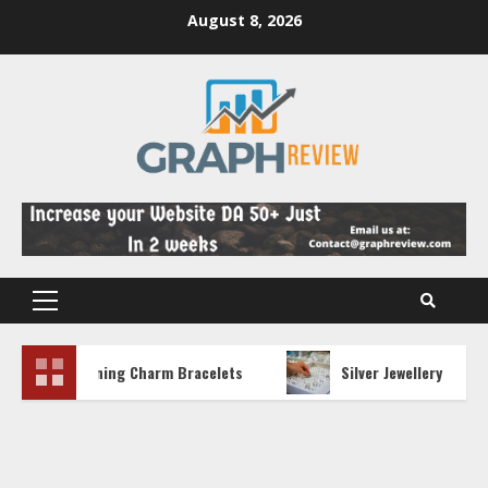
Skip
August 8, 2026
to
content
Primary
Menu
 Stunning Charm Bracelets
Silver Jewellery Trends and 