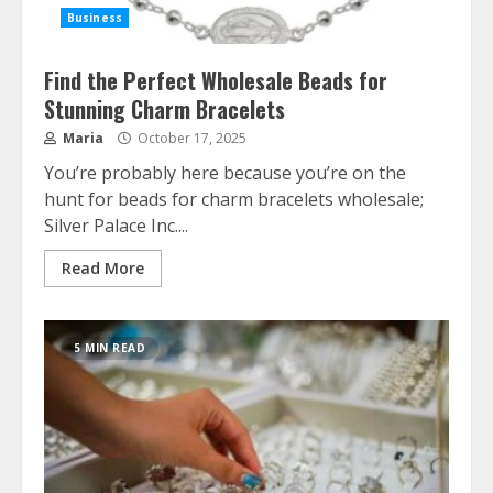
Business
Silver Jewellery Trends and Consumer
Behaviour: Why Demand Remains
Strong Across Generations
Find the Perfect Wholesale Beads for
June 17, 2025
Stunning Charm Bracelets
2
Maria
October 17, 2025
You’re probably here because you’re on the
How to Choose the Right Financial
hunt for beads for charm bracelets wholesale;
Advisor for Your Goals
Silver Palace Inc....
May 19, 2025
3
Read More
How Crypto Platforms Show Realtime
Graphs and the Role of Data
5 MIN READ
Visualization Services
December 17, 2024
4