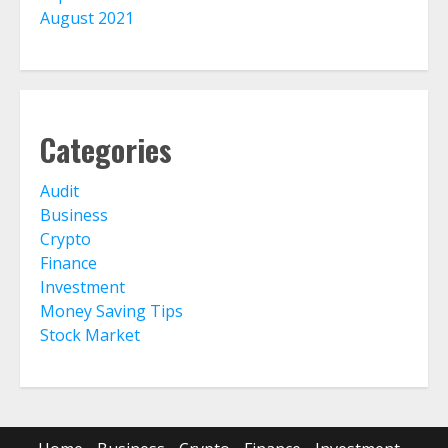
August 2021
Categories
Audit
Business
Crypto
Finance
Investment
Money Saving Tips
Stock Market