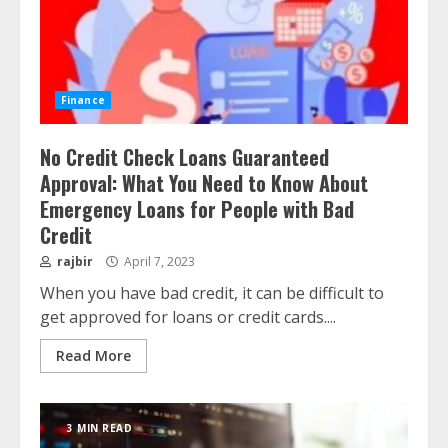
Finance
No Credit Check Loans Guaranteed
Approval: What You Need to Know About
Emergency Loans for People with Bad
Credit
rajbir
April 7, 2023
When you have bad credit, it can be difficult to
get approved for loans or credit cards....
Read More
3 MIN READ