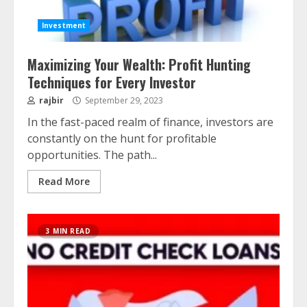
Investment
Maximizing Your Wealth: Profit Hunting
Techniques for Every Investor
rajbir
September 29, 2023
In the fast-paced realm of finance, investors are
constantly on the hunt for profitable
opportunities. The path...
Read More
3 MIN READ