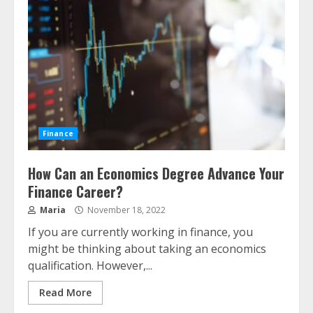
Finance
How Can an Economics Degree Advance Your
Finance Career?
Maria
November 18, 2022
If you are currently working in finance, you
might be thinking about taking an economics
qualification. However,...
Read More