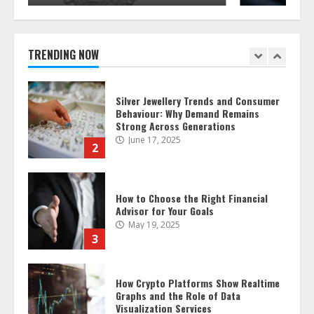
Silver Jewellery Trends and Consumer
Behaviour: Why Demand Remains
Strong Across Generations
June 17, 2025
TRENDING NOW
2
How to Choose the Right Financial
Advisor for Your Goals
May 19, 2025
3
How Crypto Platforms Show Realtime
Graphs and the Role of Data
Visualization Services
December 17, 2024
4
What Local Factors Could Affect the
Sale of My Home?