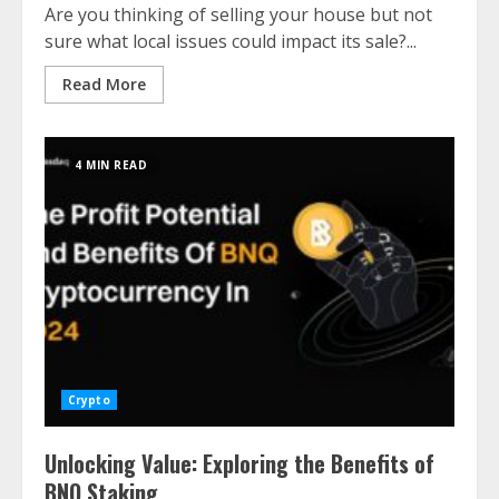
Are you thinking of selling your house but not
sure what local issues could impact its sale?...
Read More
4 MIN READ
Crypto
Unlocking Value: Exploring the Benefits of
BNQ Staking