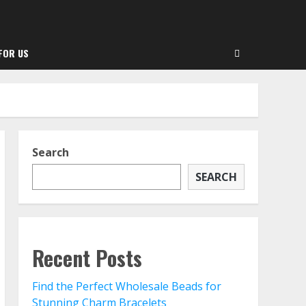
FOR US
Search
SEARCH
Recent Posts
Find the Perfect Wholesale Beads for
Stunning Charm Bracelets