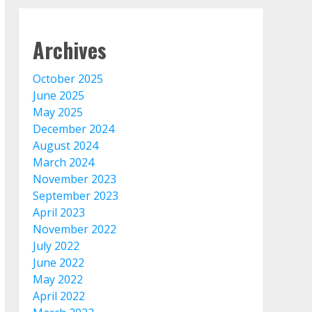
Archives
October 2025
June 2025
May 2025
December 2024
August 2024
March 2024
November 2023
September 2023
April 2023
November 2022
July 2022
June 2022
May 2022
April 2022