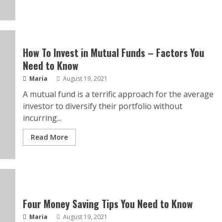
How To Invest in Mutual Funds – Factors You
Need to Know
Maria
August 19, 2021
A mutual fund is a terrific approach for the average
investor to diversify their portfolio without
incurring...
Read More
Four Money Saving Tips You Need to Know
Maria
August 19, 2021