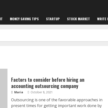
NT
MONEY SAVING TIPS
STARTUP
STOCK MARKET
WRITE 
Factors to consider before hiring an
accounting outsourcing company
Maria
October 8, 2021
Outsourcing is one of the favorable approaches in
present times for getting important work done by