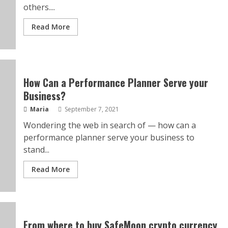
others....
Read More
How Can a Performance Planner Serve your
Business?
Maria
September 7, 2021
Wondering the web in search of — how can a
performance planner serve your business to
stand...
Read More
From where to buy SafeMoon crypto currency