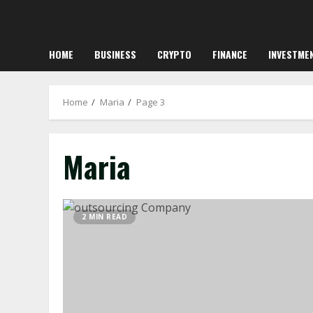
HOME
BUSINESS
CRYPTO
FINANCE
INVESTME
Home
Maria
Page 3
Maria
2 MIN READ