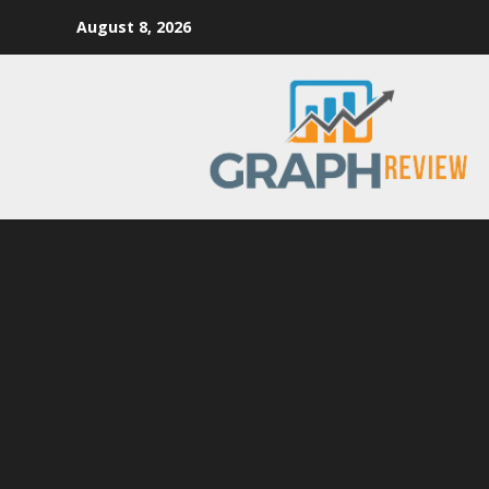
Skip
August 8, 2026
to
content