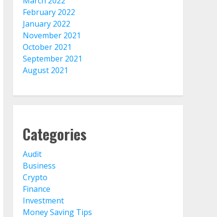
March 2022
February 2022
January 2022
November 2021
October 2021
September 2021
August 2021
Categories
Audit
Business
Crypto
Finance
Investment
Money Saving Tips