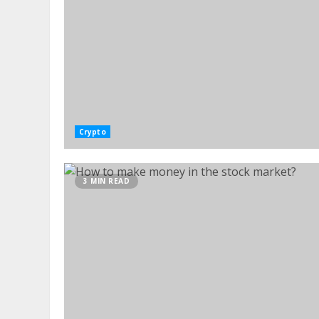
Crypto
3 MIN READ