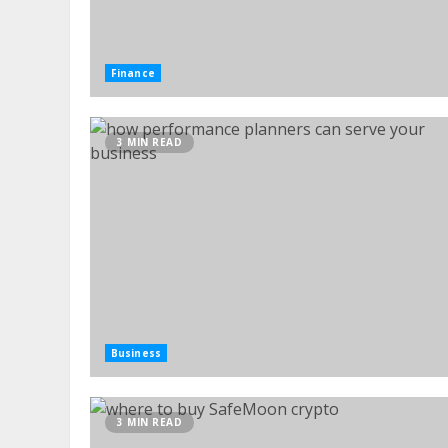
Finance
3 MIN READ
Business
3 MIN READ