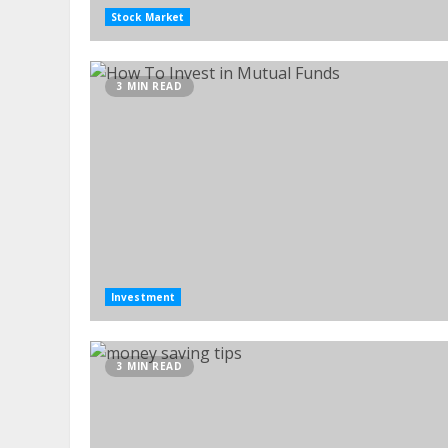
Stock Market
3 MIN READ
Investment
3 MIN READ