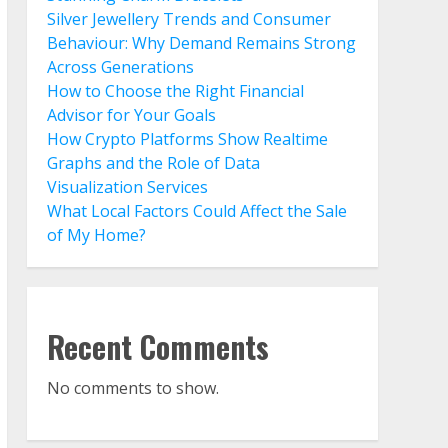
Silver Jewellery Trends and Consumer
Behaviour: Why Demand Remains Strong
Across Generations
How to Choose the Right Financial
Advisor for Your Goals
How Crypto Platforms Show Realtime
Graphs and the Role of Data
Visualization Services
What Local Factors Could Affect the Sale
of My Home?
Recent Comments
No comments to show.