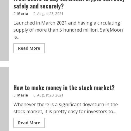
safely and securely?
Maria
August 23, 2021
Launched in March 2021 and having a circulating
supply of more than 5 hundred million, SafeMoon
is...
Read More
How to make money in the stock market?
Maria
August 20, 2021
Whenever there is a significant downturn in the
stock market, it is pretty easy for investors to...
Read More