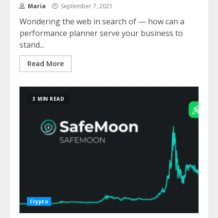
Maria
September 7, 2021
Wondering the web in search of — how can a
performance planner serve your business to
stand...
Read More
3 MIN READ
Crypto