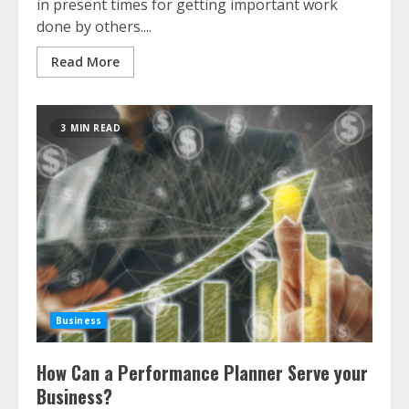
in present times for getting important work
done by others....
Read More
3 MIN READ
Business
How Can a Performance Planner Serve your
Business?