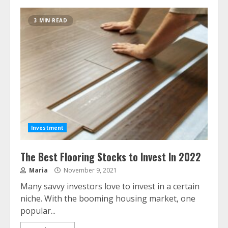
3 MIN READ
Investment
The Best Flooring Stocks to Invest In 2022
Maria
November 9, 2021
Many savvy investors love to invest in a certain
niche. With the booming housing market, one
popular...