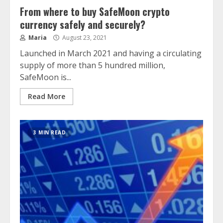
From where to buy SafeMoon crypto
currency safely and securely?
Maria
August 23, 2021
Launched in March 2021 and having a circulating
supply of more than 5 hundred million,
SafeMoon is...
Read More
3 MIN READ