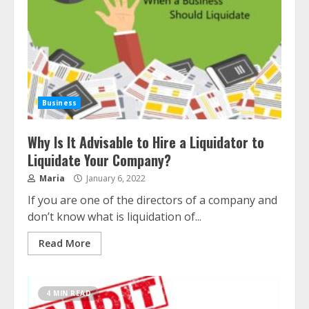
Business
Why Is It Advisable to Hire a Liquidator to
Liquidate Your Company?
Maria
January 6, 2022
If you are one of the directors of a company and
don’t know what is liquidation of...
Read More
4 MIN READ