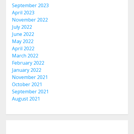
September 2023
April 2023
November 2022
July 2022
June 2022
May 2022
April 2022
March 2022
February 2022
January 2022
November 2021
October 2021
September 2021
August 2021