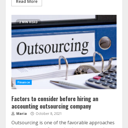
Read More
2 MIN READ
Finance
Factors to consider before hiring an
accounting outsourcing company
Maria
October 8, 2021
Outsourcing is one of the favorable approaches