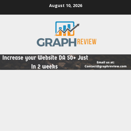
Skip
August 10, 2026
to
content