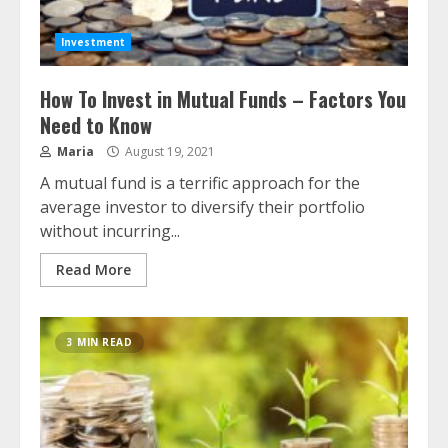
Investment
How To Invest in Mutual Funds – Factors You
Need to Know
Maria
August 19, 2021
A mutual fund is a terrific approach for the
average investor to diversify their portfolio
without incurring...
Read More
3 MIN READ