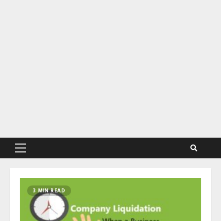
Primary
Menu
3 MIN READ