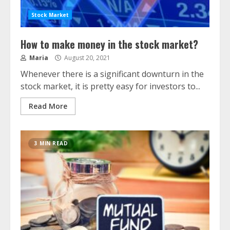
Stock Market
How to make money in the stock market?
Maria
August 20, 2021
Whenever there is a significant downturn in the
stock market, it is pretty easy for investors to...
Read More
3 MIN READ