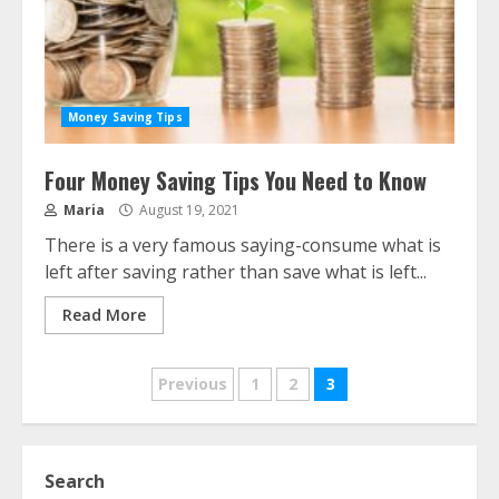
Money Saving Tips
Four Money Saving Tips You Need to Know
Maria
August 19, 2021
There is a very famous saying-consume what is
left after saving rather than save what is left...
Read More
Posts
Previous
1
2
3
navigation
Search