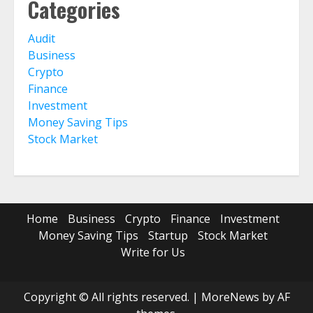
Categories
Audit
Business
Crypto
Finance
Investment
Money Saving Tips
Stock Market
Home
Business
Crypto
Finance
Investment
Money Saving Tips
Startup
Stock Market
Write for Us
Copyright © All rights reserved.
|
MoreNews
by AF