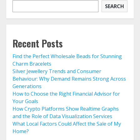
SEARCH
Recent Posts
Find the Perfect Wholesale Beads for Stunning
Charm Bracelets
Silver Jewellery Trends and Consumer
Behaviour: Why Demand Remains Strong Across
Generations
How to Choose the Right Financial Advisor for
Your Goals
How Crypto Platforms Show Realtime Graphs
and the Role of Data Visualization Services
What Local Factors Could Affect the Sale of My
Home?