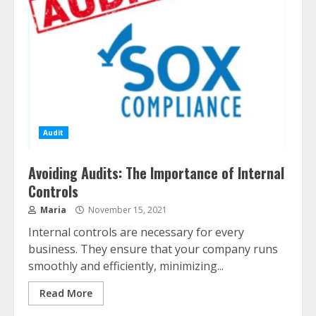
Audit
Avoiding Audits: The Importance of Internal
Controls
Maria
November 15, 2021
Internal controls are necessary for every
business. They ensure that your company runs
smoothly and efficiently, minimizing...
Read More