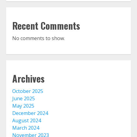
Recent Comments
No comments to show.
Archives
October 2025
June 2025
May 2025
December 2024
August 2024
March 2024
November 2023